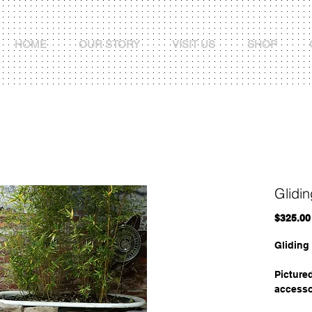
HOME
OUR STORY
VISIT US
SHOP
Glidi
$325.00
Gliding
Picture
accesso