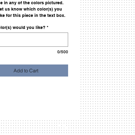
e in any of the colors pictured.
let us know which color(s) you
ke for this piece in the text box.
lor(s) would you like?
*
0/500
Add to Cart