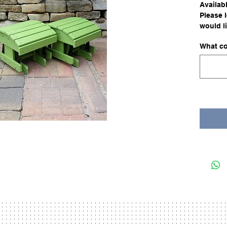
Availabl
Please 
would li
What co