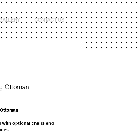
GALLERY
CONTACT US
ng Ottoman
Price
 Ottoman
d with optional chairs and
ries.