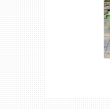
© 2026 Amish Atlanta